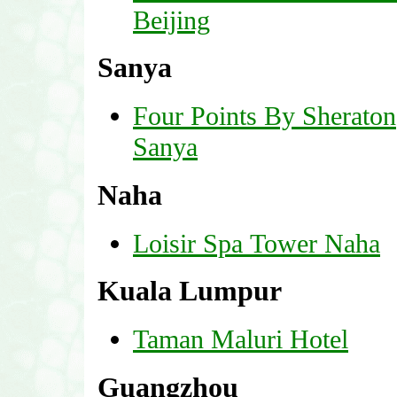
Beijing
Sanya
Four Points By Sheraton
Sanya
Naha
Loisir Spa Tower Naha
Kuala Lumpur
Taman Maluri Hotel
Guangzhou