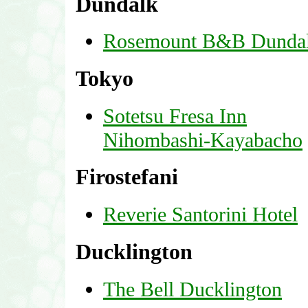
Dundalk
Rosemount B&B Dunda
Tokyo
Sotetsu Fresa Inn
Nihombashi-Kayabacho
Firostefani
Reverie Santorini Hotel
Ducklington
The Bell Ducklington