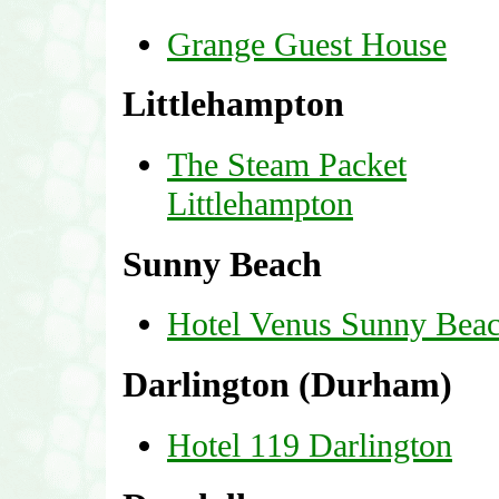
Grange Guest House
Littlehampton
The Steam Packet
Littlehampton
Sunny Beach
Hotel Venus Sunny Bea
Darlington (Durham)
Hotel 119 Darlington