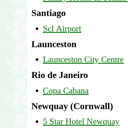
Santiago
Scl Airport
Launceston
Launceston City Centre
Rio de Janeiro
Copa Cabana
Newquay (Cornwall)
5 Star Hotel Newquay