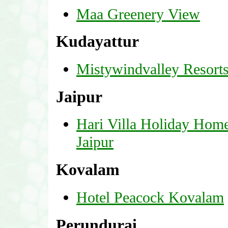
Maa Greenery View
Kudayattur
Mistywindvalley Resort
Jaipur
Hari Villa Holiday Hom
Jaipur
Kovalam
Hotel Peacock Kovalam
Perundurai