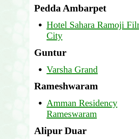
Pedda Ambarpet
Hotel Sahara Ramoji Fi
City
Guntur
Varsha Grand
Rameshwaram
Amman Residency
Rameswaram
Alipur Duar