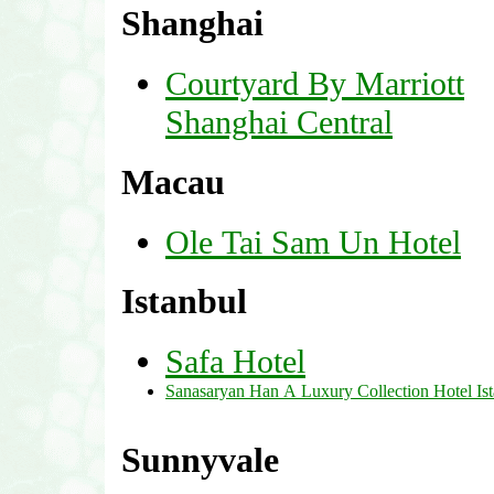
Shanghai
Courtyard By Marriott
Shanghai Central
Macau
Ole Tai Sam Un Hotel
Istanbul
Safa Hotel
Sanasaryan Han A Luxury Collection Hotel Is
Sunnyvale