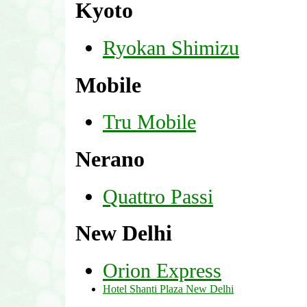
Kyoto
Ryokan Shimizu
Mobile
Tru Mobile
Nerano
Quattro Passi
New Delhi
Orion Express
Hotel Shanti Plaza New Delhi