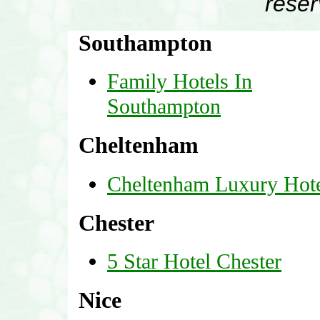
rese
Southampton
Family Hotels In
Southampton
Cheltenham
Cheltenham Luxury Hote
Chester
5 Star Hotel Chester
Nice