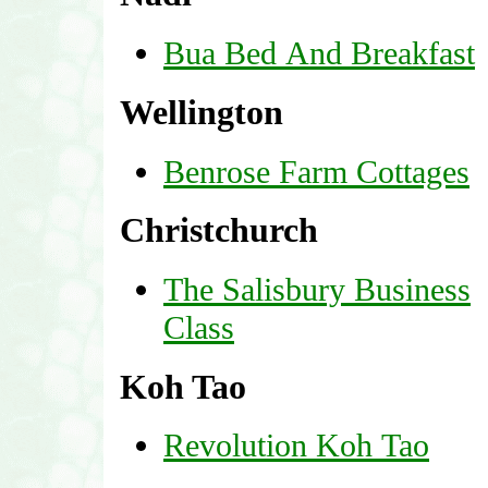
Bua Bed And Breakfast
Wellington
Benrose Farm Cottages
Christchurch
The Salisbury Business
Class
Koh Tao
Revolution Koh Tao