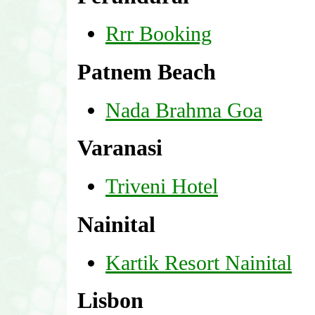
Rrr Booking
Patnem Beach
Nada Brahma Goa
Varanasi
Triveni Hotel
Nainital
Kartik Resort Nainital
Lisbon