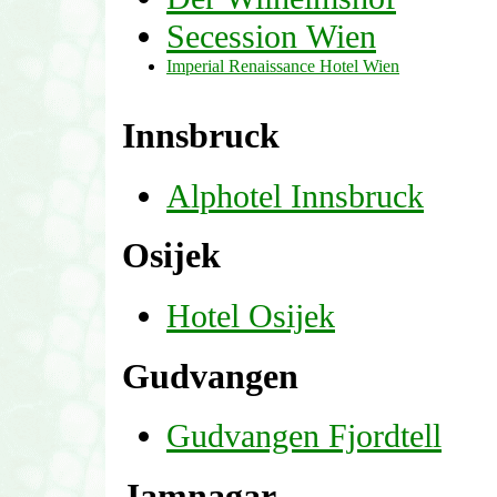
Secession Wien
Imperial Renaissance Hotel Wien
Innsbruck
Alphotel Innsbruck
Osijek
Hotel Osijek
Gudvangen
Gudvangen Fjordtell
Jamnagar