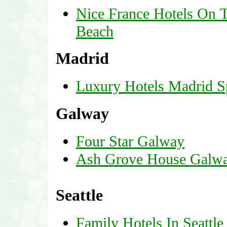
Nice France Hotels On 
Beach
Madrid
Luxury Hotels Madrid S
Galway
Four Star Galway
Ash Grove House Galw
Seattle
Family Hotels In Seattl