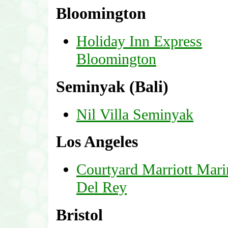
Bloomington
Holiday Inn Express
Bloomington
Seminyak (Bali)
Nil Villa Seminyak
Los Angeles
Courtyard Marriott Mari
Del Rey
Bristol