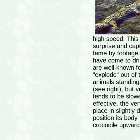
high speed. This 
surprise and cap
fame by footage
have come to dri
are well-known for
"explode" out of 
animals standing
(see right), but v
tends to be slow
effective, the ver
place in slightly
position its body
crocodile upward