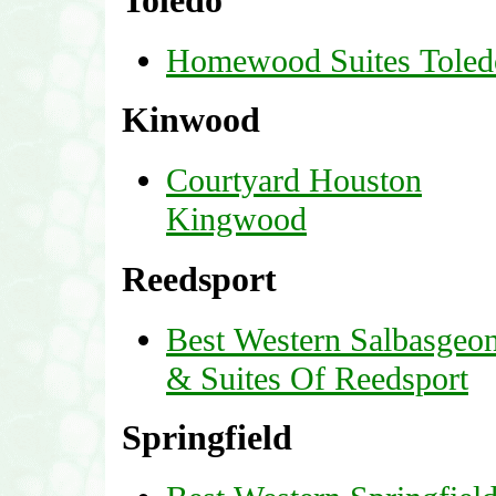
Toledo
Homewood Suites Toled
Kinwood
Courtyard Houston
Kingwood
Reedsport
Best Western Salbasgeo
& Suites Of Reedsport
Springfield