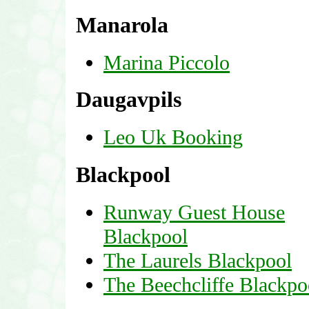
Manarola
Marina Piccolo
Daugavpils
Leo Uk Booking
Blackpool
Runway Guest House
Blackpool
The Laurels Blackpool
The Beechcliffe Blackpo