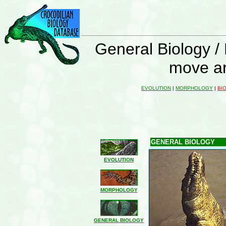
General Biology /
move ar
EVOLUTION
|
MORPHOLOGY
|
BI
GENERAL BIOLOGY
EVOLUTION
MORPHOLOGY
GENERAL BIOLOGY