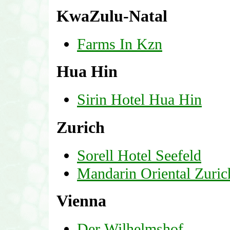
KwaZulu-Natal
Farms In Kzn
Hua Hin
Sirin Hotel Hua Hin
Zurich
Sorell Hotel Seefeld
Mandarin Oriental Zuric
Vienna
Der Wilhelmshof