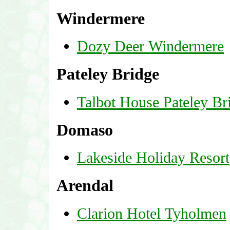
Windermere
Dozy Deer Windermere
Pateley Bridge
Talbot House Pateley Br
Domaso
Lakeside Holiday Resort
Arendal
Clarion Hotel Tyholmen