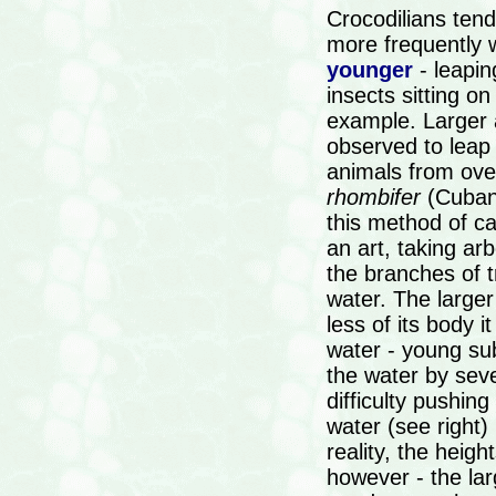
Crocodilians tend 
more frequently 
younger
- leapin
insects sitting on
example. Larger 
observed to leap
animals from ov
rhombifer
(Cuban 
this method of ca
an art, taking a
the branches of 
water. The larger
less of its body i
water - young sub
the water by seve
difficulty pushing
water (see right)
reality, the heigh
however - the larg