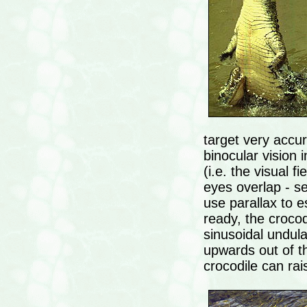
target very accur
binocular vision i
(i.e. the visual fi
eyes overlap - se
use parallax to 
ready, the crocod
sinusoidal undulati
upwards out of t
crocodile can rais