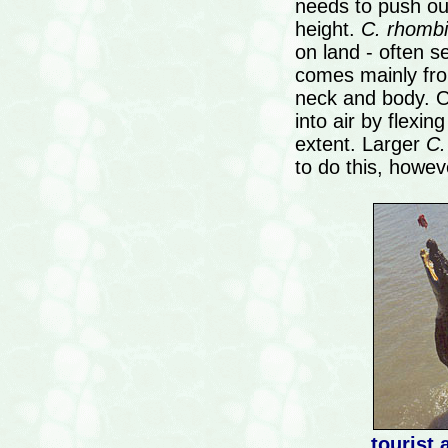
needs to push ou
height.
C. rhombi
on land - often se
comes mainly fro
neck and body. Ot
into air by flexi
extent. Larger
C.
to do this, howev
tourist 