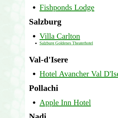
Fishponds Lodge
Salzburg
Villa Carlton
Salzburg Goldenes Theaterhotel
Val-d'Isere
Hotel Avancher Val D'Is
Pollachi
Apple Inn Hotel
Nadi