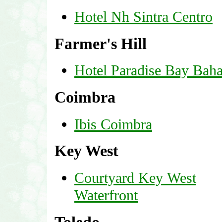
Hotel Nh Sintra Centro
Farmer's Hill
Hotel Paradise Bay Bah
Coimbra
Ibis Coimbra
Key West
Courtyard Key West
Waterfront