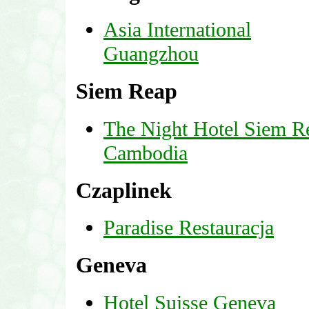
Asia International
Guangzhou
Siem Reap
The Night Hotel Siem R
Cambodia
Czaplinek
Paradise Restauracja
Geneva
Hotel Suisse Geneva