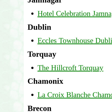
Hotel Celebration Jamna
Dublin
Eccles Townhouse Dubl
Torquay
The Hillcroft Torquay
Chamonix
La Croix Blanche Cham
Brecon