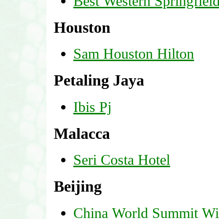
Best Western Springfiel
Houston
Sam Houston Hilton
Petaling Jaya
Ibis Pj
Malacca
Seri Costa Hotel
Beijing
China World Summit W