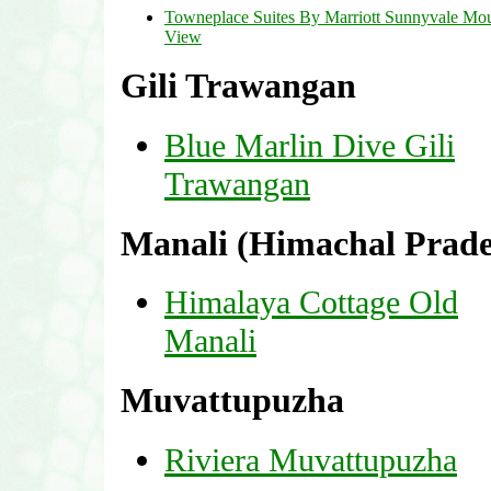
Towneplace Suites By Marriott Sunnyvale Mo
View
Gili Trawangan
Blue Marlin Dive Gili
Trawangan
Manali (Himachal Prade
Himalaya Cottage Old
Manali
Muvattupuzha
Riviera Muvattupuzha