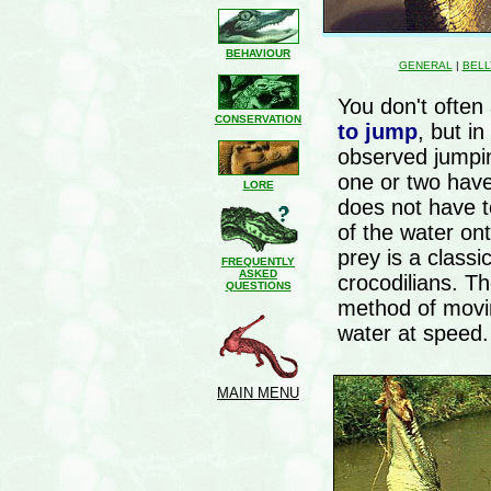
BEHAVIOUR
GENERAL
|
BELL
You don't often
CONSERVATION
to jump
, but i
observed jumpin
one or two have 
LORE
does not have to
of the water on
prey is a class
FREQUENTLY
ASKED
crocodilians. T
QUESTIONS
method of movin
water at speed.
MAIN MENU