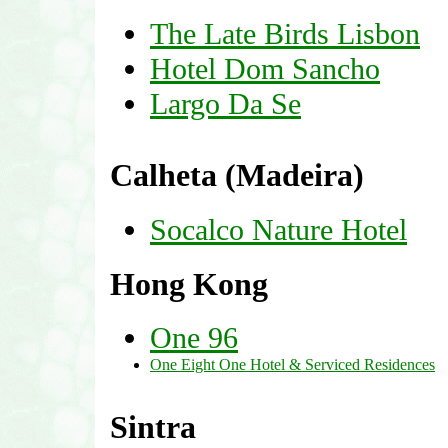
The Late Birds Lisbon
Hotel Dom Sancho
Largo Da Se
Calheta (Madeira)
Socalco Nature Hotel
Hong Kong
One 96
One Eight One Hotel & Serviced Residences
Sintra