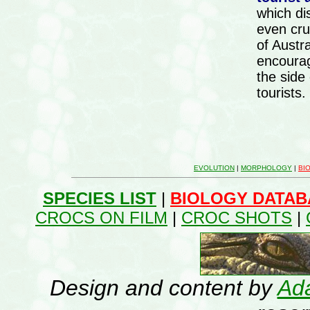
which di
even cru
of Austra
encourag
the side
tourists.
EVOLUTION
|
MORPHOLOGY
|
BI
SPECIES LIST
|
BIOLOGY DATAB
CROCS ON FILM
|
CROC SHOTS
|
Design and content by
Ada