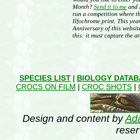
Month?
Send it to me
and I
run a competition where t
Ilfochrome print. This year
Anniversary of this websit
this: it must capture the at
SPECIES LIST
|
BIOLOGY DATAB
CROCS ON FILM
|
CROC SHOTS
|
Design and content by
Ada
rese