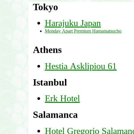
Tokyo
Harajuku Japan
Monday Apart Premium Hamamatsucho
Athens
Hestia Asklipiou 61
Istanbul
Erk Hotel
Salamanca
Hotel Gregorio Salaman