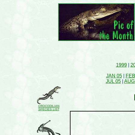
1999
|
2
JAN 05
|
FEB
JUL 05
|
AUG
CROCODILIAN
SPECIES LIST