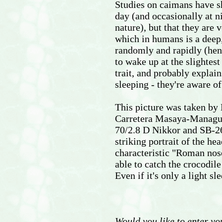
Studies on caimans have sh
day (and occasionally at n
nature), but that they are 
which in humans is a deep
randomly and rapidly (hen
to wake up at the slightest
trait, and probably explai
sleeping - they're aware o
This picture was taken by 
Carretera Masaya-Managua
70/2.8 D Nikkor and SB-26 f
striking portrait of the h
characteristic "Roman nose"
able to catch the crocodile
Even if it's only a light sle
Would you like to enter yo