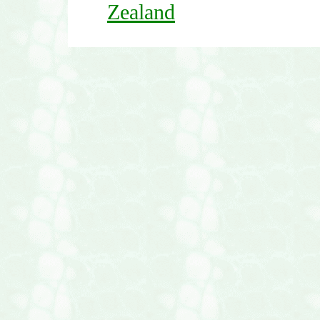
Zealand