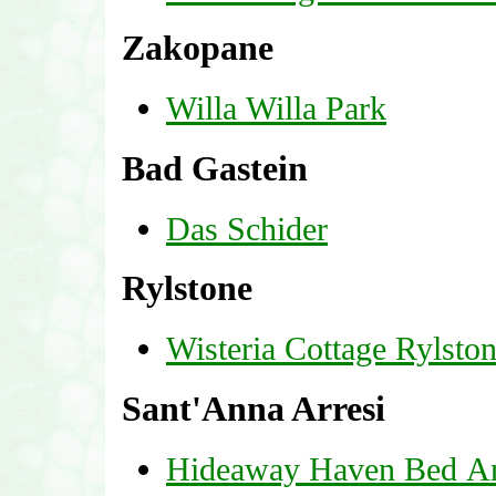
Zakopane
Willa Willa Park
Bad Gastein
Das Schider
Rylstone
Wisteria Cottage Rylsto
Sant'Anna Arresi
Hideaway Haven Bed A