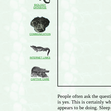
BIOLOGY
DATABASE
COMMUNICATION
INTERNET LINKS
CAPTIVE CARE
People often ask the quest
is yes. This is certainly w
appears to be doing. Sleep 