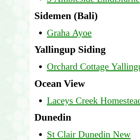
Sidemen (Bali)
Graha Ayoe
Yallingup Siding
Orchard Cottage Yalling
Ocean View
Laceys Creek Homestea
Dunedin
St Clair Dunedin New