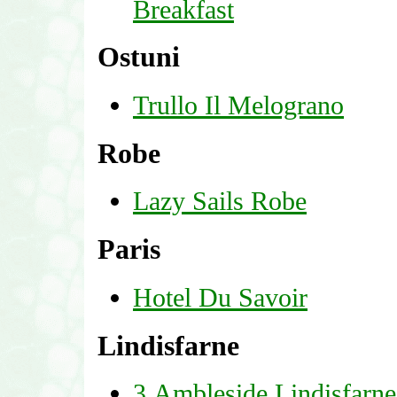
Breakfast
Ostuni
Trullo Il Melograno
Robe
Lazy Sails Robe
Paris
Hotel Du Savoir
Lindisfarne
3 Ambleside Lindisfarne