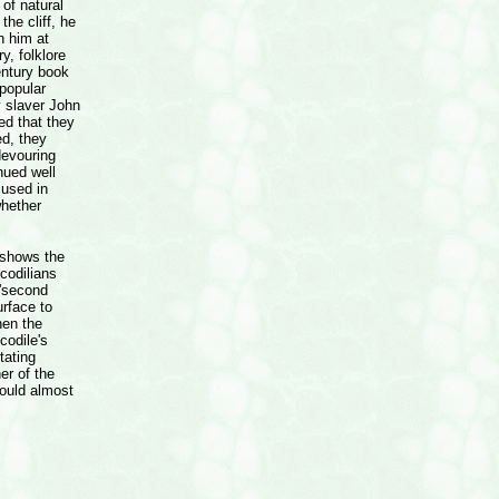
of natural
the cliff, he
h him at
y, folklore
entury book
 popular
y slaver John
ed that they
ed, they
devouring
nued well
 used in
whether
s shows the
ocodilians
 'second
urface to
hen the
codile's
tating
er of the
could almost