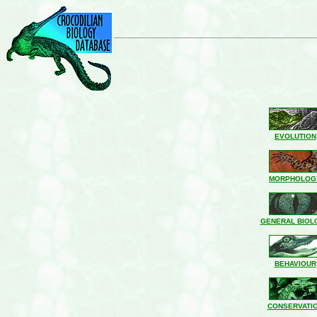
EVOLUTION
MORPHOLOG
GENERAL BIOL
BEHAVIOUR
CONSERVATI