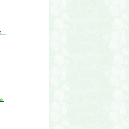
Olas
ale