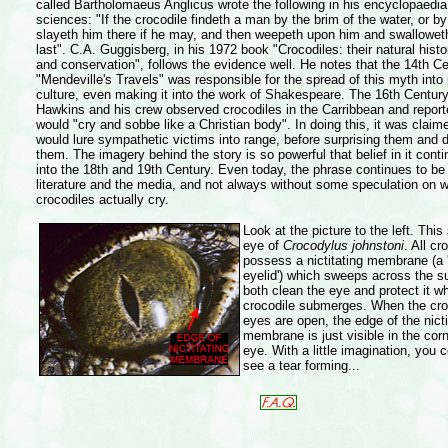
called Bartholomaeus Anglicus wrote the following in his encyclopaedia 
sciences: "If the crocodile findeth a man by the brim of the water, or by 
slayeth him there if he may, and then weepeth upon him and swallowet
last". C.A. Guggisberg, in his 1972 book "Crocodiles: their natural histor
and conservation", follows the evidence well. He notes that the 14th C
"Mendeville's Travels" was responsible for the spread of this myth into
culture, even making it into the work of Shakespeare. The 16th Centur
Hawkins and his crew observed crocodiles in the Carribbean and report
would "cry and sobbe like a Christian body". In doing this, it was claim
would lure sympathetic victims into range, before surprising them and 
them. The imagery behind the story is so powerful that belief in it conti
into the 18th and 19th Century. Even today, the phrase continues to be
literature and the media, and not always without some speculation on 
crocodiles actually cry.
Look at the picture to the left. Thi
eye of
Crocodylus johnstoni
. All cr
possess a nictitating membrane (a
eyelid') which sweeps across the s
both clean the eye and protect it w
crocodile submerges. When the cro
eyes are open, the edge of the nicti
membrane is just visible in the corn
eye. With a little imagination, you 
see a tear forming...