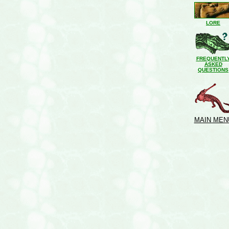
LORE
FREQUENTL
ASKED
QUESTIONS
MAIN MEN