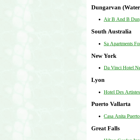
Dungarvan (Water
Air B And B Dun
South Australia
Sa Apartments Fo
New York
Da Vinci Hotel N
Lyon
Hotel Des Artiste
Puerto Vallarta
Casa Anita Puerto 
Great Falls