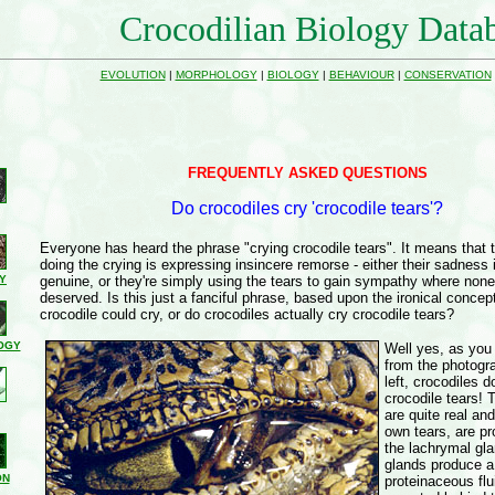
Crocodilian Biology Data
EVOLUTION
|
MORPHOLOGY
|
BIOLOGY
|
BEHAVIOUR
|
CONSERVATION
FREQUENTLY ASKED QUESTIONS
Do crocodiles cry 'crocodile tears'?
Everyone has heard the phrase "crying crocodile tears". It means that 
doing the crying is expressing insincere remorse - either their sadness 
Y
genuine, or they're simply using the tears to gain sympathy where none
deserved. Is this just a fanciful phrase, based upon the ironical concept
crocodile could cry, or do crocodiles actually cry crocodile tears?
OGY
Well yes, as you
from the photogr
left, crocodiles 
crocodile tears! 
are quite real and
own tears, are pr
the lachrymal gl
glands produce a
ON
proteinaceous flu