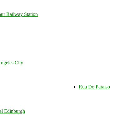
r Railway Station
ngeles City
Rua Do Paraiso
tel Edinburgh