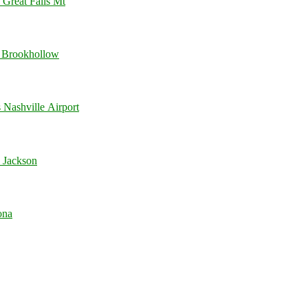
 Great Falls Mt
 Brookhollow
Nashville Airport
 Jackson
ona