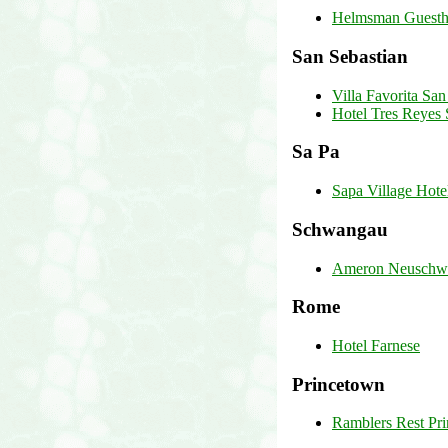
Helmsman Guesth
San Sebastian
Villa Favorita San
Hotel Tres Reyes 
Sa Pa
Sapa Village Hote
Schwangau
Ameron Neuschwan
Rome
Hotel Farnese
Princetown
Ramblers Rest Pr