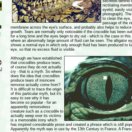
secreted behind 
nictitating membr
eyelid, easily vis
photograph). The 
to clean the eye, 
passage of the ni
membrane across the eye's surface, and probably also helps to reduce 
growth. Tears are normally only noticeable if the crocodile has been out
Y
for a long time and the eyes begin to dry out - which is the case in thi
where an abnormally large amount of fluid can be seen. The alligator e
shows a normal eye in which only enough fluid has been produced to lu
eye, so that no excess fluid is visible.
Although we have established
that crocodiles produce tears,
of course they do not actually
U
cry - that is a myth. So where
does the idea that crocodiles
produce tears of insincere
remorse actually come from?
It is difficult to trace the origin
of this particular myth, but it's
easy to see why it has
become so popular - for an
apparently remorseless
creature such as a crocodile to
actually weep over its victims
is a memorable irony which
has inspired considerable prose and created a phrase which is still popu
Apparently the myth was in use by the 13th Century in France. A Fran