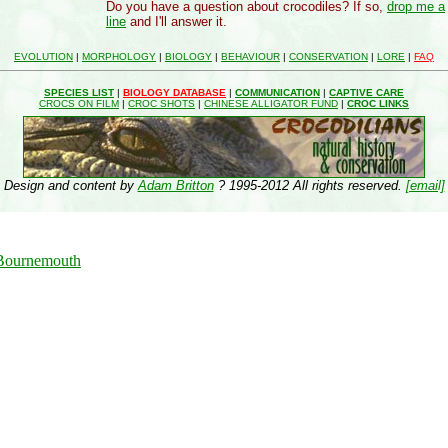
Do you have a question about crocodiles? If so,
drop me a
line
and I'll answer it.
EVOLUTION
|
MORPHOLOGY
|
BIOLOGY
|
BEHAVIOUR
|
CONSERVATION
|
LORE
|
FAQ
SPECIES LIST
|
BIOLOGY DATABASE
|
COMMUNICATION
|
CAPTIVE CARE
CROCS ON FILM
|
CROC SHOTS
|
CHINESE ALLIGATOR FUND
|
CROC LINKS
Design and content by
Adam Britton
? 1995-2012 All rights reserved.
[email]
 Bournemouth