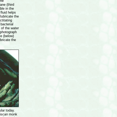
the
ane (third
ible in the
fluid helps
lubricate the
ctitating
bacterial
 of the water
s photograph
ye (below)
bricate the
lar today.
ciscan monk