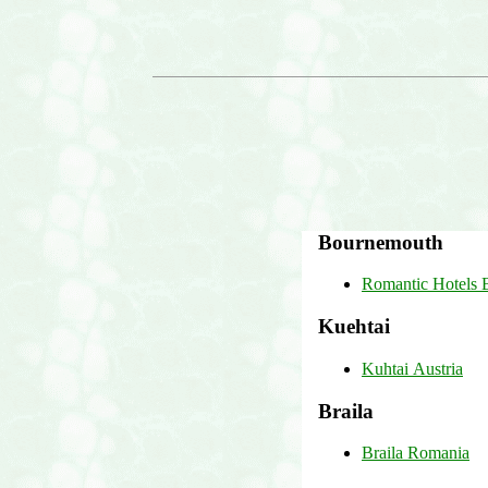
Bournemouth
Romantic Hotels
Kuehtai
Kuhtai Austria
Braila
Braila Romania