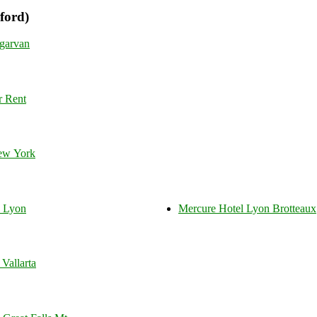
ford)
garvan
r Rent
ew York
s Lyon
Mercure Hotel Lyon Brotteaux
Vallarta