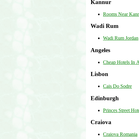
Kannur
Rooms Near Kannu
Wadi Rum
Wadi Rum Jordan
Angeles
Cheap Hotels In A
Lisbon
Cais Do Sodre
Edinburgh
Princes Street Ho
Craiova
Craiova Romania