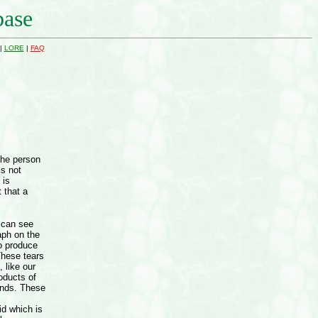
base
|
LORE
|
FAQ
the person
is not
 is
 that a
 can see
aph on the
do produce
These tears
, like our
oducts of
ands. These
id which is