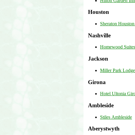
Hilton Garden Inn
Houston
Sheraton Houston
Nashville
Homewood Suites 
Jackson
Miller Park Lodge
Girona
Hotel Ultonia Gir
Ambleside
Stiles Ambleside
Aberystwyth