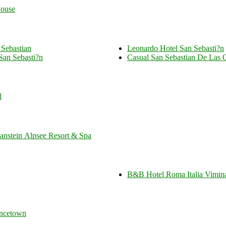
ouse
 Sebastian
Leonardo Hotel San Sebasti?n
San Sebasti?n
Casual San Sebastian De Las 
l
stein Alpsee Resort & Spa
B&B Hotel Roma Italia Vimin
incetown